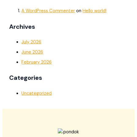
A WordPress Commenter
on
Hello world!
Archives
July 2026
June 2026
February 2026
Categories
Uncategorized