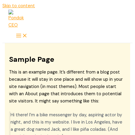
Skip to content
Sample Page
This is an example page. It’s different from a blog post
because it will stay in one place and will show up in your
site navigation (in most themes). Most people start
with an About page that introduces them to potential
site visitors. It might say something like this:
Hi there! I’m a bike messenger by day, aspiring actor by
night, and this is my website. I live in Los Angeles, have
a great dog named Jack, and I like piña coladas. (And