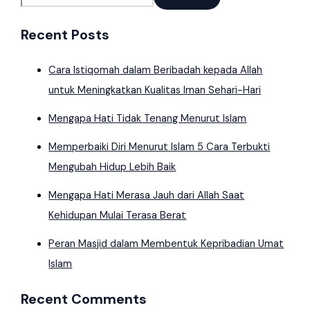
Recent Posts
Cara Istiqomah dalam Beribadah kepada Allah
untuk Meningkatkan Kualitas Iman Sehari-Hari
Mengapa Hati Tidak Tenang Menurut Islam
Memperbaiki Diri Menurut Islam 5 Cara Terbukti
Mengubah Hidup Lebih Baik
Mengapa Hati Merasa Jauh dari Allah Saat
Kehidupan Mulai Terasa Berat
Peran Masjid dalam Membentuk Kepribadian Umat
Islam
Recent Comments