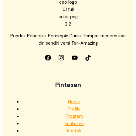
Pondok Pencetak Pemimpin Dunia, Tempat menemukan
diri sendiri versi Ter-Amazing
Pintasan
Home
Profile
Program
Kurikulum
Kontak