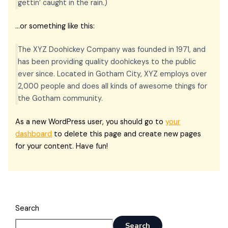
gettin’ caught in the rain.)
…or something like this:
The XYZ Doohickey Company was founded in 1971, and
has been providing quality doohickeys to the public
ever since. Located in Gotham City, XYZ employs over
2,000 people and does all kinds of awesome things for
the Gotham community.
As a new WordPress user, you should go to
your
dashboard
to delete this page and create new pages
for your content. Have fun!
Search
Search